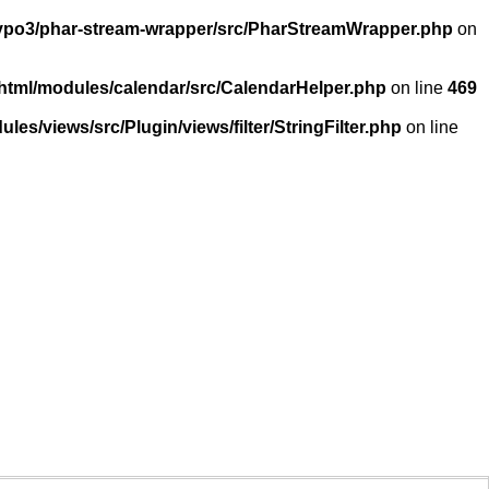
/typo3/phar-stream-wrapper/src/PharStreamWrapper.php
on
_html/modules/calendar/src/CalendarHelper.php
on line
469
les/views/src/Plugin/views/filter/StringFilter.php
on line