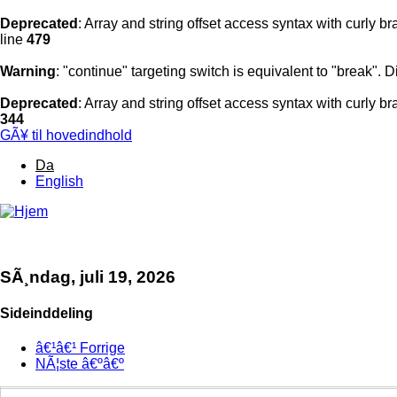
Deprecated
: Array and string offset access syntax with curly b
line
479
Warning
: "continue" targeting switch is equivalent to "break".
Deprecated
: Array and string offset access syntax with curly b
344
GÃ¥ til hovedindhold
Da
English
MENU
SÃ¸ndag, juli 19, 2026
Sideinddeling
â€¹â€¹
Forrige
NÃ¦ste
â€ºâ€º