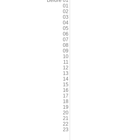
Before 01
01
02
03
04
05
06
07
08
09
10
11
12
13
14
15
16
17
18
19
20
21
22
23