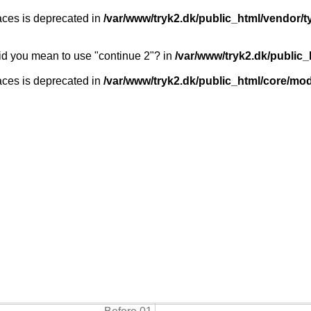
races is deprecated in
/var/www/tryk2.dk/public_html/vendor
 Did you mean to use "continue 2"? in
/var/www/tryk2.dk/public
races is deprecated in
/var/www/tryk2.dk/public_html/core/modu